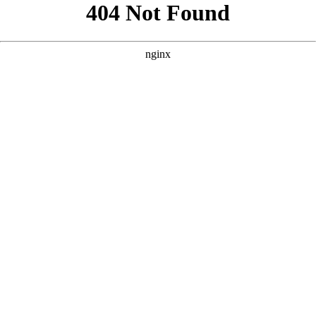
```html
```